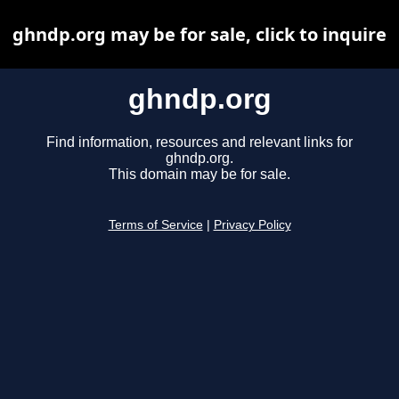
ghndp.org may be for sale, click to inquire
ghndp.org
Find information, resources and relevant links for
ghndp.org.
This domain may be for sale.
Terms of Service
|
Privacy Policy